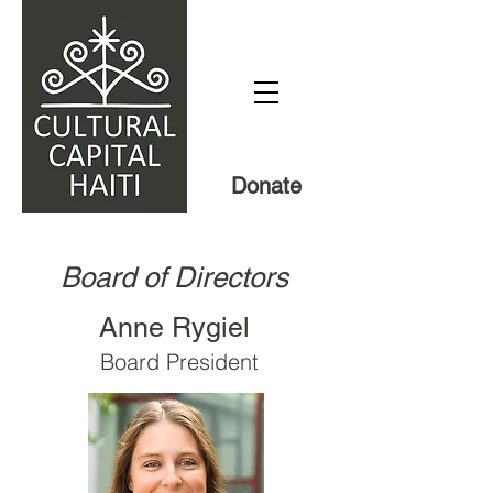
Donate
Board of Directors
Anne Rygiel
Board President