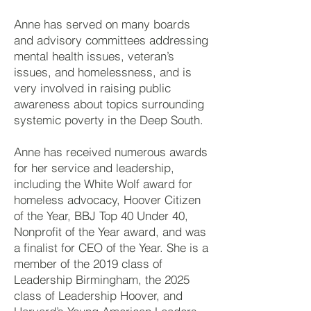
Anne has served on many boards
and advisory committees addressing
mental health issues, veteran’s
issues, and homelessness, and is
very involved in raising public
awareness about topics surrounding
systemic poverty in the Deep South.
Anne has received numerous awards
for her service and leadership,
including the White Wolf award for
homeless advocacy, Hoover Citizen
of the Year, BBJ Top 40 Under 40,
Nonprofit of the Year award, and was
a finalist for CEO of the Year. She is a
member of the 2019 class of
Leadership Birmingham, the 2025
class of Leadership Hoover, and