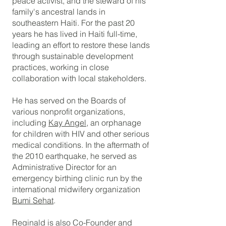
peace activist, and the steward of his
family's ancestral lands in
southeastern Haiti. For the past 20
years he has lived in Haiti full-time,
leading an effort to restore these lands
through sustainable development
practices, working in close
collaboration with local stakeholders.
He has served on the Boards of
various nonprofit organizations,
including
Kay Angel
, an orphanage
for children with HIV and other serious
medical conditions.
In the aftermath of
the 2010 earthquake, he served as
Administrative Director for an
emergency birthing clinic run by the
international midwifery organization
Bumi Sehat
.
Reginald is also Co-Founder and