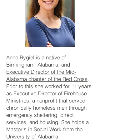
Anne Rygiel is a native of
Birmingham, Alabama, and
Executive Director of the Mid-
Alabama chapter of the Red Cross
.
Prior to this she worked for 11 years
as Executive Director of Firehouse
Ministries, a nonprofit that served
chronically homeless men through
emergency sheltering, direct
services, and housing. She holds a
Master's in Social Work from the
University of Alabama.