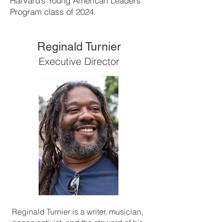
Harvard’s Young American Leaders
Program class of 2024.
Reginald Turnier
Executive Director
Reginald Turnier is a writer, musician,