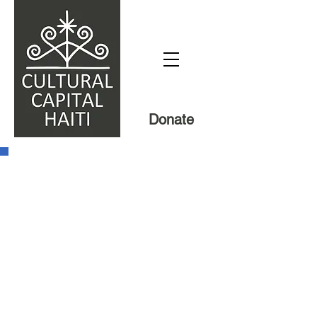
Donate
Our mission
We are a nonprofit organization
dedicated to supporting grassroots
projects in Haiti which address today’s
urgent problems by building upon
Haiti’s rich cultural traditions. In place of
the failed model of outsiders coming in