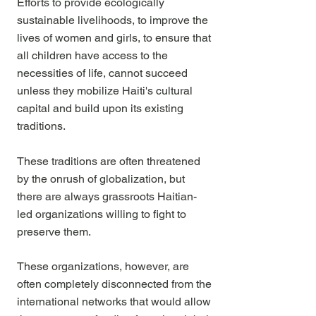
Efforts to provide ecologically
sustainable livelihoods, to improve the
lives of women and girls, to ensure that
all children have access to the
necessities of life, cannot succeed
unless they mobilize Haiti's cultural
capital
and build upon its existing
traditions.
These traditions are often threatened
by the onrush of globalization, but
there are always grassroots Haitian-
led organizations willing to fight to
preserve them.
These organizations, however, are
often completely disconnected from the
international networks that would allow