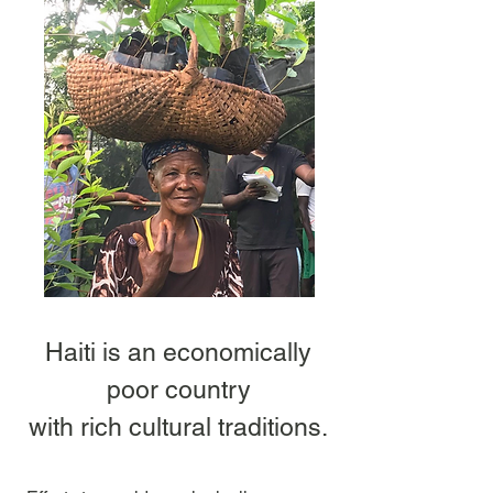
Haiti is an economically
poor country
with rich cultural traditions.