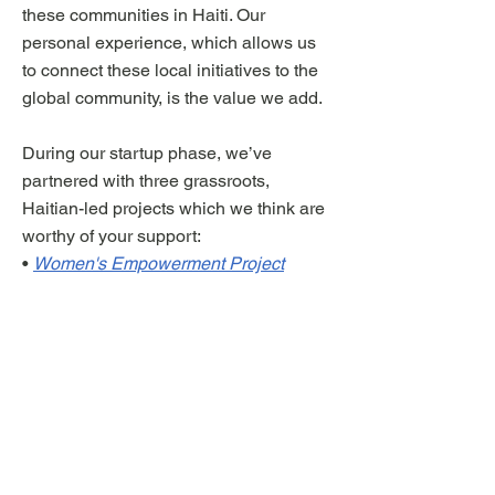
these communities in Haiti. Our
personal experience, which allows us
to connect these local initiatives to the
global community, is the value we add.
During our startup phase, we’ve
partnered with three grassroots,
Haitian-led projects which we think are
worthy of your support:
•
Women's Empowerment Project
•
Creative Coding Project
•
Food Forest Project
You can read a more detailed reflection
on the significance of this moment in
Haiti's history and the long-term vision
for our organization
here
.