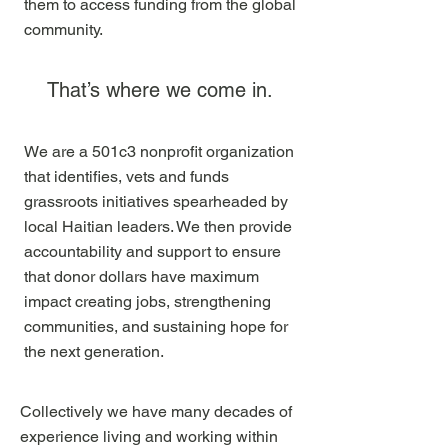
them to access funding from the global
community.
That’s where we come in.
We are a 501c3 nonprofit organization
that identifies, vets and funds
grassroots initiatives spearheaded by
local Haitian leaders. We then provide
accountability and support to ensure
that donor dollars have maximum
impact creating jobs, strengthening
communities, and sustaining hope for
the next generation.
Collectively we have many decades of
experience living and working within