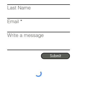
Last Name
Email
Write a message
Submit