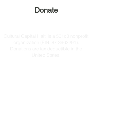
Donate
Cultural Capital Haiti is a 501c3 nonprofit
organization (EIN:
87-3963291)
.
Donations are tax deductible in the
United States.
Get in touch:
culturalcapitalhaiti@gmail.com
Follow on Instagram
Our Mission