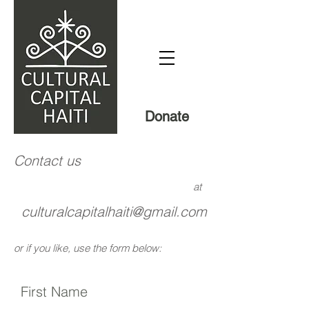
Donate
Contact us
at
culturalcapitalhaiti@gmail.com
or if you like, use the form below:
First Name