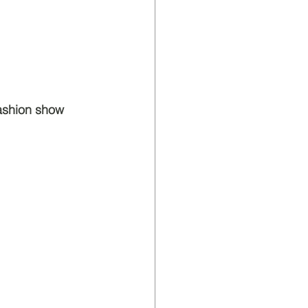
fashion show