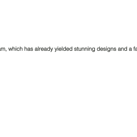
am, which has already yielded stunning designs and a 