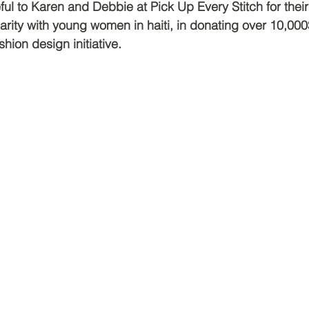
ful to Karen and Debbie at Pick Up Every Stitch for the
arity with young women in haiti, in donating over 10,000
shion design initiative.