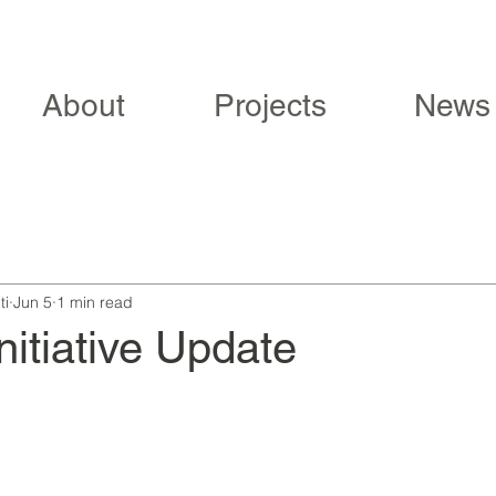
About
Projects
News
ti
Jun 5
1 min read
nitiative Update