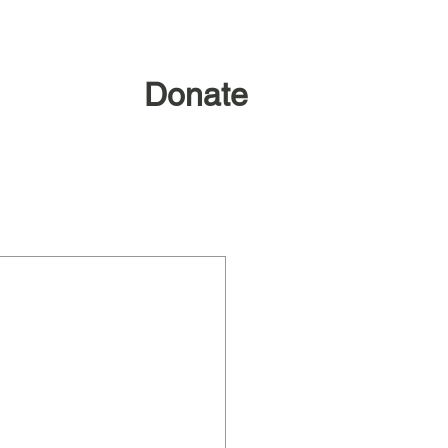
Donate