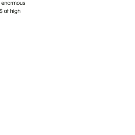
ir enormous 
$ of high 