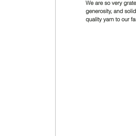
We are so very grate
generosity, and solid
quality yarn to our fa