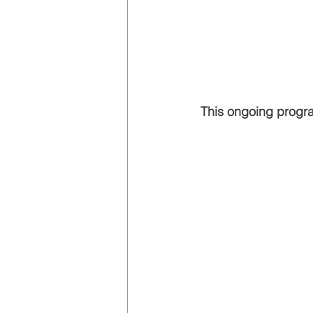
 This ongoing progr