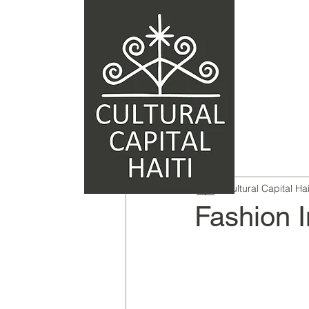
Cultural Capital Hai
Fashion I