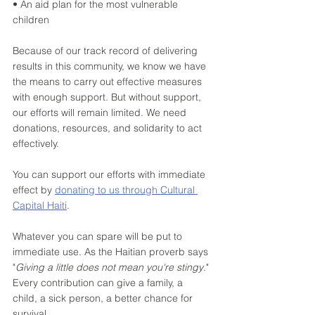
• An aid plan for the most vulnerable 
children
Because of our track record of delivering 
results in this community, we know we have 
the means to carry out effective measures 
with enough support. But without support, 
our efforts will remain limited. We need 
donations, resources, and solidarity to act 
effectively. 
You can support our efforts with immediate 
effect by 
donating to us through Cultural 
Capital Haiti
.
Whatever you can spare will be put to 
immediate use. As the Haitian proverb says 
"
Giving a little does not mean you're stingy
." 
Every contribution can give a family, a 
child, a sick person, a better chance for 
survival. 