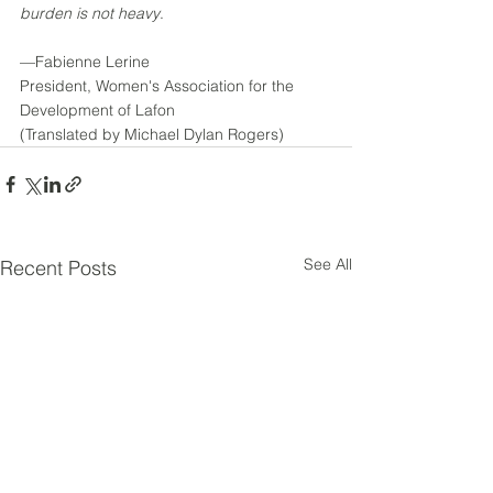
burden is not heavy
.
––Fabienne Lerine
President, Women's Association for the 
Development of Lafon
(Translated by Michael Dylan Rogers)
See All
Recent Posts