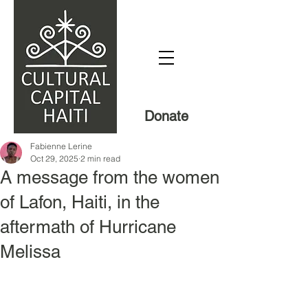
Donate
Fabienne Lerine
Oct 29, 2025
2 min read
A message from the women
of Lafon, Haiti, in the
aftermath of Hurricane
Melissa