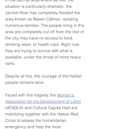
In the Jacmel area where we live, the 
situation is particularly dramatic: the 
Jacmel River has completely flooded the 
area known as Bassin Caïman, isolating 
numerous families. The people living in this 
area are completely cut off from the rest of 
the city, they have no access to food, 
drinking water, or health care. Right now 
they are trying to survive with what is 
available, under the threat of more heavy 
rains. 
Despite all this, the courage of the Haitian 
people remains alive. 
Faced with this tragedy, the 
Women's 
Association for the Development of Lafon
(AFADLA) and Cultural Capital Haiti are 
mobilizing together with the Haitian Red 
Cross to assess the humanitarian 
emergency and help the most 