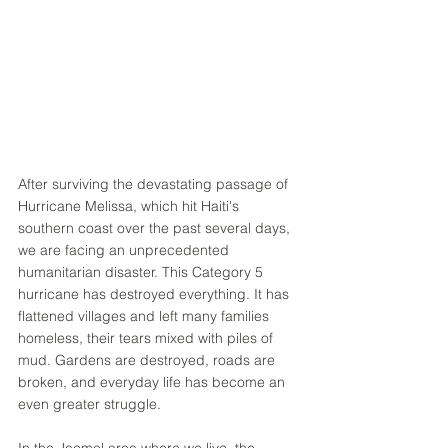
After surviving the devastating passage of 
Hurricane Melissa, which hit Haiti's 
southern coast over the past several days, 
we are facing an unprecedented 
humanitarian disaster. This Category 5 
hurricane has destroyed everything. It has 
flattened villages and left many families 
homeless, their tears mixed with piles of 
mud. Gardens are destroyed, roads are 
broken, and everyday life has become an 
even greater struggle. 