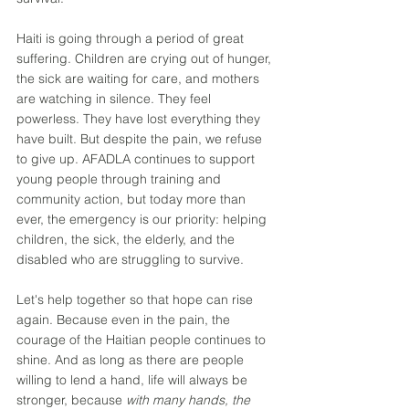
Haiti is going through a period of great 
suffering. Children are crying out of hunger, 
the sick are waiting for care, and mothers 
are watching in silence. They feel 
powerless. They have lost everything they 
have built. But despite the pain, we refuse 
to give up. AFADLA continues to support 
young people through training and 
community action, but today more than 
ever, the emergency is our priority: helping 
children, the sick, the elderly, and the 
disabled who are struggling to survive. 
Let's help together so that hope can rise 
again. Because even in the pain, the 
courage of the Haitian people continues to 
shine. And as long as there are people 
willing to lend a hand, life will always be 
stronger, because 
with many hands, the 