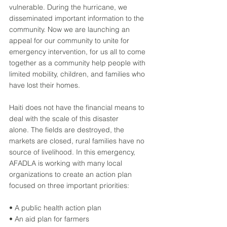
vulnerable. During the hurricane, we 
disseminated important information to the 
community. Now we are launching an 
appeal for our community to unite for 
emergency intervention, for us all to come 
together as a community help people with 
limited mobility, children, and families who 
have lost their homes. 
Haiti does not have the financial means to 
deal with the scale of this disaster 
alone. The fields are destroyed, the 
markets are closed, rural families have no 
source of livelihood. In this emergency, 
AFADLA is working with many local 
organizations to create an action plan 
focused on three important priorities: 
• A public health action plan 
• An aid plan for farmers 