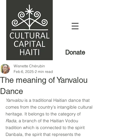
Donate
Wisnette Chérubin
Feb 6, 2025
2 min read
The meaning of Yanvalou
Dance
Yanvalou
 is a traditional Haitian dance that 
comes from the country's intangible cultural 
heritage. It belongs to the category of 
Rada
, a branch of the Haitian Vodou 
tradition which is connected to the spirit 
Danbala, the spirit that represents the 