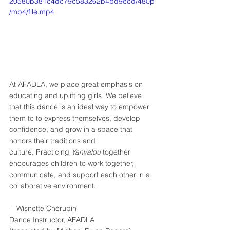
20580b381c4dc79c583262b4bd9ecd/480p
/mp4/file.mp4
At AFADLA, we place great emphasis on 
educating and uplifting girls. We believe 
that this dance is an ideal way to empower 
them to to express themselves, develop 
confidence, and grow in a space that 
honors their traditions and 
culture. Practicing 
Yanvalou
 together 
encourages children to work together, 
communicate, and support each other in a 
collaborative environment. 
––Wisnette Chérubin 
Dance Instructor, AFADLA