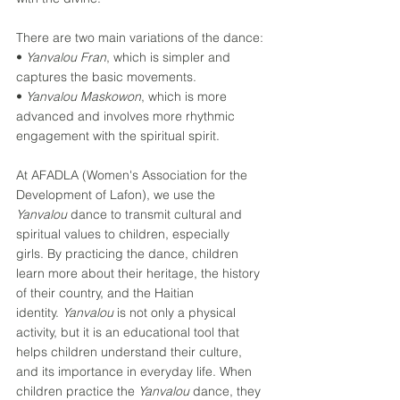
There are two main variations of the dance: 
• 
Yanvalou Fran
, which is simpler and 
captures the basic movements. 
• 
Yanvalou Maskowon
, which is more 
advanced and involves more rhythmic 
engagement with the spiritual spirit. 
At AFADLA (Women's Association for the 
Development of Lafon), we use the 
Yanvalou
 dance to transmit cultural and 
spiritual values ​​to children, especially 
girls. By practicing the dance, children 
learn more about their heritage, the history 
of their country, and the Haitian 
identity. 
Yanvalou
 is not only a physical 
activity, but it is an educational tool that 
helps children understand their culture, 
and its importance in everyday life. When 
children practice the 
Yanvalou
 dance, they 