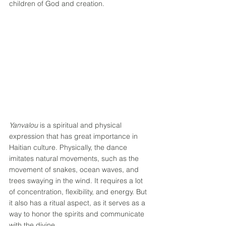
children of God and creation. 
Yanvalou
 is a spiritual and physical 
expression that has great importance in 
Haitian culture. Physically, the dance 
imitates natural movements, such as the 
movement of snakes, ocean waves, and 
trees swaying in the wind. It requires a lot 
of concentration, flexibility, and energy. But 
it also has a ritual aspect, as it serves as a 
way to honor the spirits and communicate 
with the divine. 