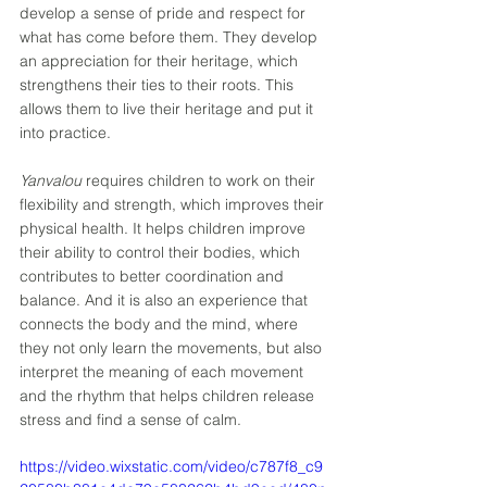
develop a sense of pride and respect for 
what has come before them. They develop 
an appreciation for their heritage, which 
strengthens their ties to their roots. This 
allows them to live their heritage and put it 
into practice. 
Yanvalou
 requires children to work on their 
flexibility and strength, which improves their 
physical health. It helps children improve 
their ability to control their bodies, which 
contributes to better coordination and 
balance. And it is also an experience that 
connects the body and the mind, where 
they not only learn the movements, but also 
interpret the meaning of each movement 
and the rhythm that helps children release 
stress and find a sense of calm.
https://video.wixstatic.com/video/c787f8_c9