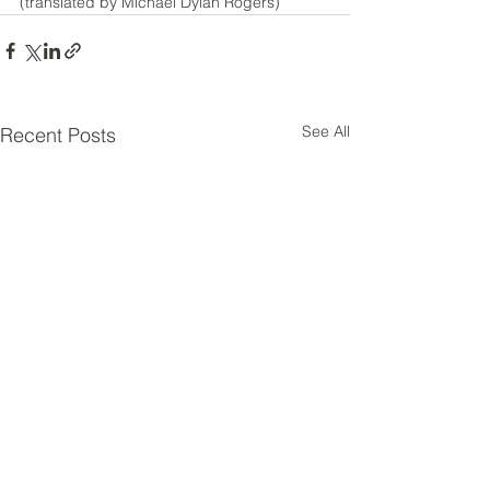
(translated by Michael Dylan Rogers)
See All
Recent Posts